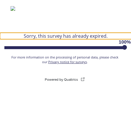
Sorry, this survey has already expired.
100
%
For more information on the processing of personal data, please check
our
Privacy notice for surveys
.
Powered by Qualtrics