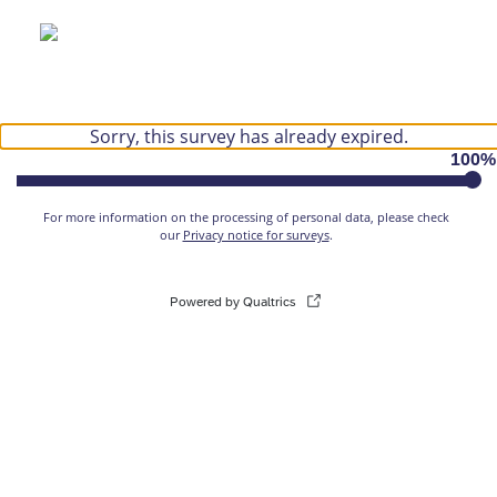
Sorry, this survey has already expired.
100
%
For more information on the processing of personal data, please check
our
Privacy notice for surveys
.
Powered by Qualtrics