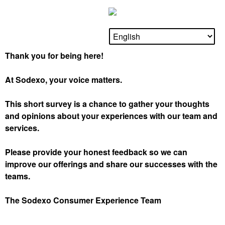
Thank you for being here!
At Sodexo, your voice matters.
This short survey is a chance to gather your thoughts
and opinions about your experiences with our team and
services.
Please provide your honest feedback so we can
improve our offerings and share our successes with the
teams.
The Sodexo Consumer Experience Team