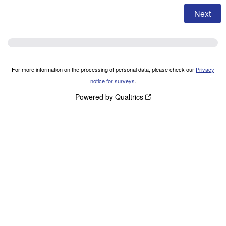
For more information on the processing of personal data, please check our
Privacy
notice for surveys
.
Powered by Qualtrics